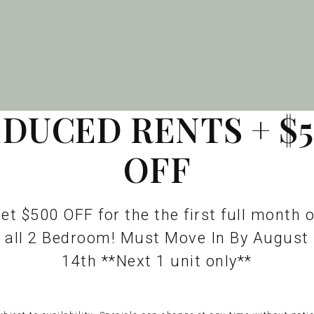
DUCED RENTS + $
OFF
et $500 OFF for the the first full month 
all 2 Bedroom! Must Move In By August
14th **Next 1 unit only**