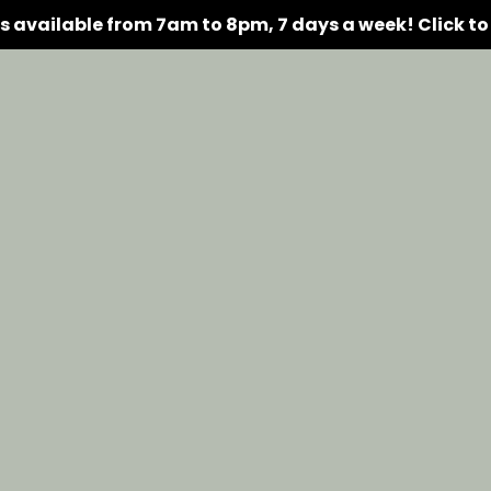
rs available from 7am to 8pm, 7 days a week!
Click t
Amenities
Floor Plans
Gallery
Availability
Res
C