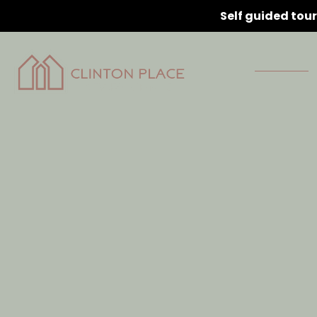
Self guided tou
Home