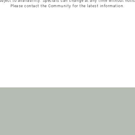
ubject to availability. Specials can change at any time without notic
Please contact the Community for the latest information.
Clinton Place
Athens, Alabama