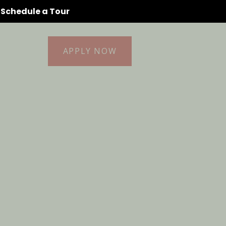
o Schedule a Tour
idents
(256) 472-
APPLY NOW
9296
ontact