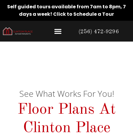
Self guided tours available from 7am to 8pm, 7
days a week!
Click to Schedule a Tour
(256) 472-9296
Floor Plans
See What Works For You!
Floor Plans At
Clinton Place