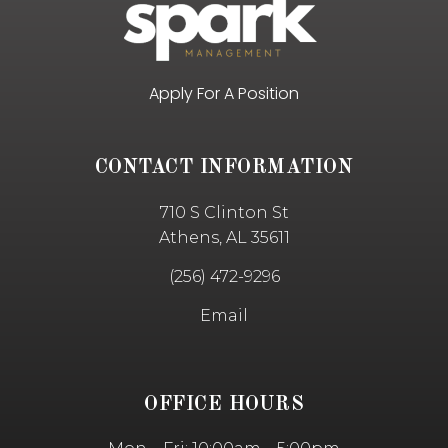
Apply For A Position
CONTACT INFORMATION
710 S Clinton St
Athens, AL 35611
(256) 472-9296
Email
OFFICE HOURS