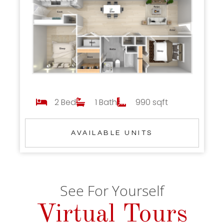
2 Bed
1 Bath
990 sqft
AVAILABLE UNITS
See For Yourself
Virtual Tours