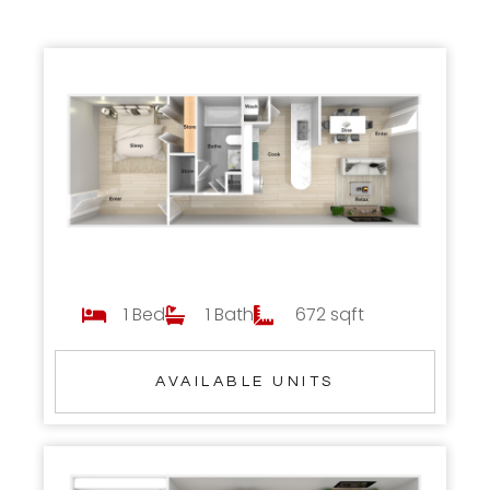
1 Bed
1 Bath
672 sqft
AVAILABLE UNITS