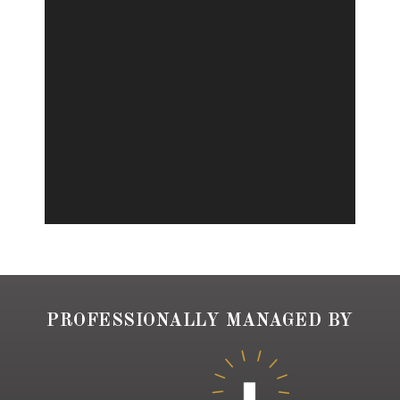
PROFESSIONALLY MANAGED BY