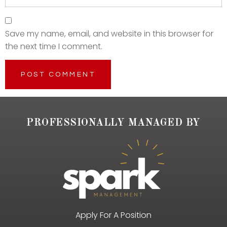
Save my name, email, and website in this browser for
the next time I comment.
PROFESSIONALLY MANAGED BY
Apply For A Position