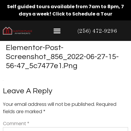
Self guided tours available from 7am to 8pm, 7
days a week!
Click to Schedule a Tour
(256) 472-9296
Elementor-Post-
Screenshot_856_2022-06-27-15-
56-47_5c7477e1.png
Leave A Reply
Your email address will not be published.
Required
fields are marked
*
Comment
*