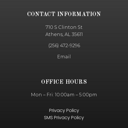
CONTACT INFORMATION
710 S Clinton St
Athens, AL 35611
(256) 472-9296
Email
OFFICE HOURS
Mon – Fri: 10:00am – 5:00pm
Privacy Policy
SMS Privacy Policy