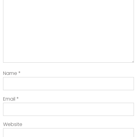
Name
*
Email
*
Website