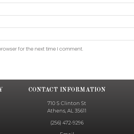
browser for the next time I comment.
Y
CONTACT INFORMATION
710 S Clinton St
Athens, AL 35611
(256) 472-9296