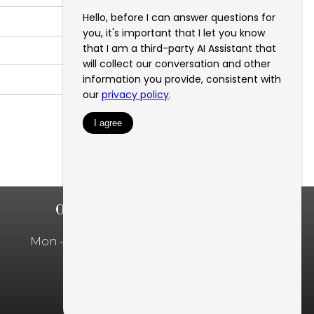
OFFICE HOURS
Mon – Fri: 10:00am – 5:00pm
Privacy Policy
SMS Privacy Policy