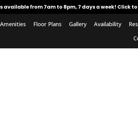
rs available from 7am to 8pm, 7 days a week!
Click t
Amenities
Floor Plans
Gallery
Availability
Res
C