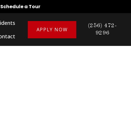
o Schedule a Tour
idents
(256) 472-
APPLY NOW
9296
ontact