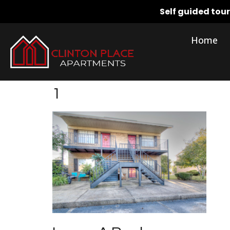
Self guided tou
Home
1