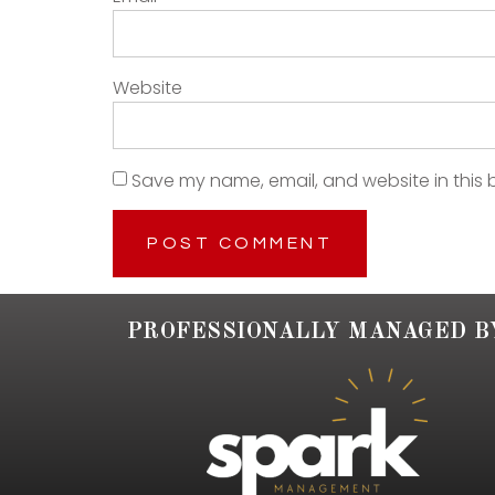
Website
Save my name, email, and website in this 
PROFESSIONALLY MANAGED B