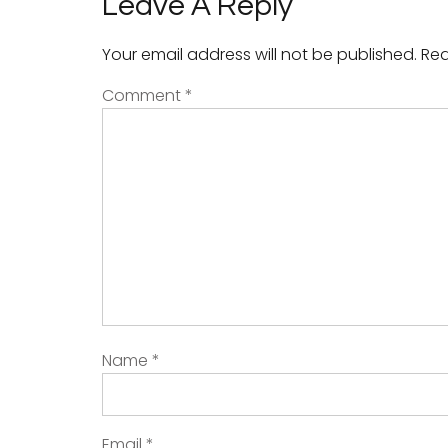
Leave A Reply
Your email address will not be published.
Req
Comment
*
Name
*
Email
*