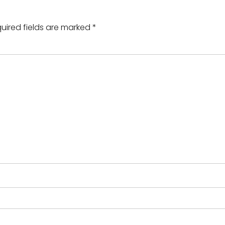
uired fields are marked
*