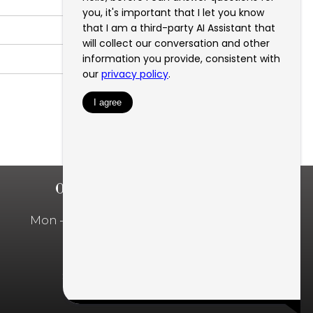
OFFICE HOURS
Mon – Fri: 10:00am – 5:00pm
Privacy Policy
SMS Privacy Policy