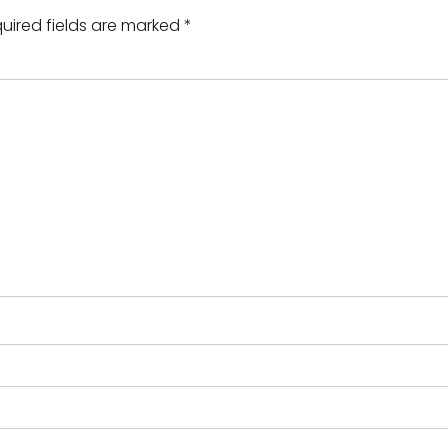
uired fields are marked
*