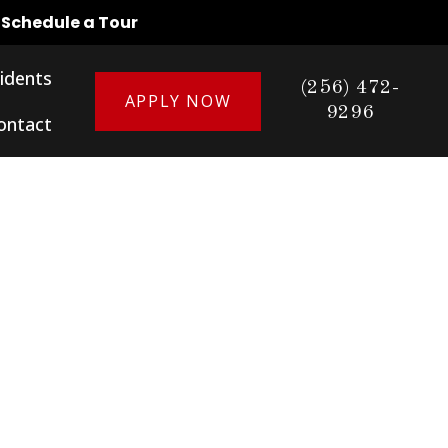
o Schedule a Tour
idents
(256) 472-
APPLY NOW
9296
ontact