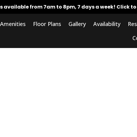
rs available from 7am to 8pm, 7 days a week!
Click t
Amenities
Floor Plans
Gallery
Availability
Res
C