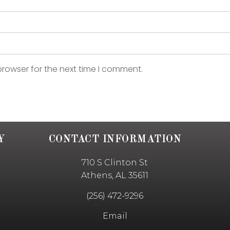
browser for the next time I comment.
Y
CONTACT INFORMATION
710 S Clinton St
Athens, AL 35611
(256) 472-9296
Email