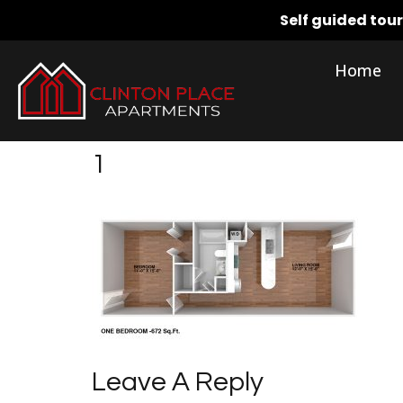
Self guided tou
Home
1
Leave A Reply