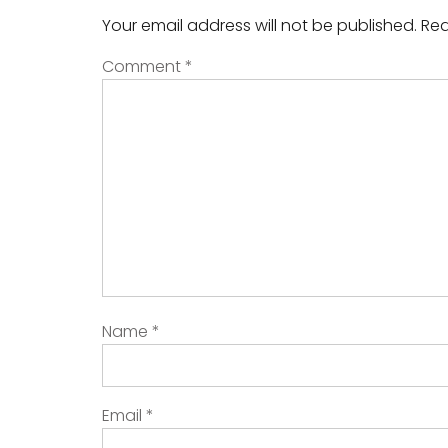
Your email address will not be published.
Req
Comment
*
Name
*
Email
*