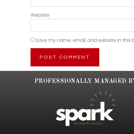
Website
Save my name, email, and website in this 
PROFESSIONALLY MANAGED B