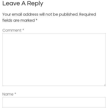
Leave A Reply
Your email address will not be published.
Required
fields are marked
*
Comment
*
Name
*