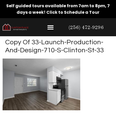
Self guided tours available from 7am to 8pm, 7
days a week!
Click to Schedule a Tour
(256) 472-9296
Copy Of 33-Launch-Production-
And-Design-710-S-Clinton-St-33