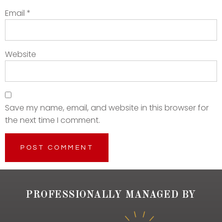
Email
*
Website
Save my name, email, and website in this browser for
the next time I comment.
PROFESSIONALLY MANAGED BY