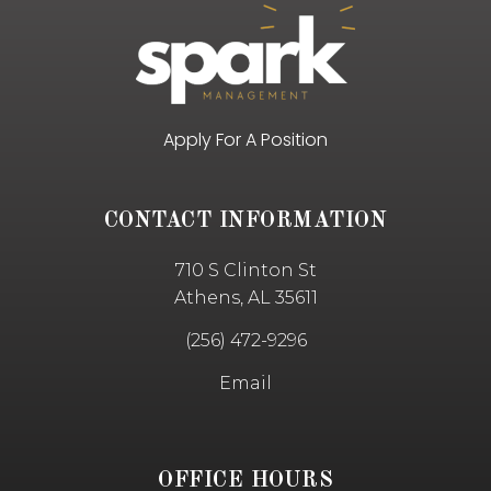
Apply For A Position
CONTACT INFORMATION
710 S Clinton St
Athens, AL 35611
(256) 472-9296
Email
OFFICE HOURS