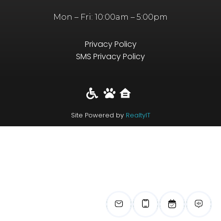
Mon – Fri: 10:00am – 5:00pm
Privacy Policy
SMS Privacy Policy
Site Powered by
RealtyIT