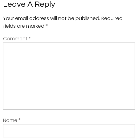
Leave A Reply
Your email address will not be published.
Required
fields are marked
*
Comment
*
Name
*