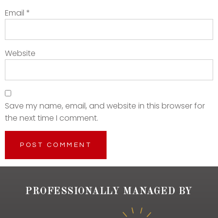
Email
*
Website
Save my name, email, and website in this browser for
the next time I comment.
PROFESSIONALLY MANAGED BY