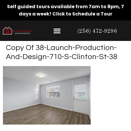
Self guided tours available from 7am to 8pm, 7
days a week!
Click to Schedule a Tour
(256) 472-9296
Copy Of 38-Launch-Production-
And-Design-710-S-Clinton-St-38