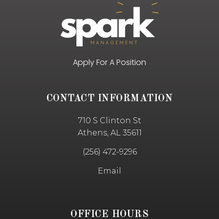
Apply For A Position
CONTACT INFORMATION
710 S Clinton St
Athens, AL 35611
(256) 472-9296
Email
OFFICE HOURS